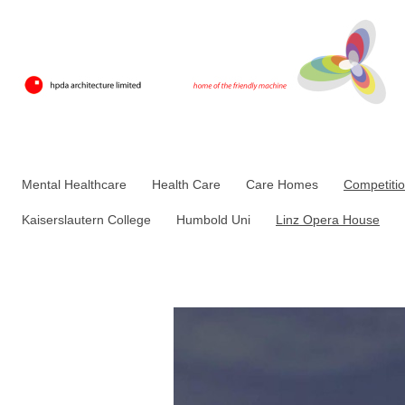
Mental Healthcare
Health Care
Care Homes
Competiti
Kaiserslautern College
Humbold Uni
Linz Opera House