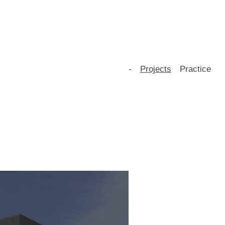
-
Projects
Practice