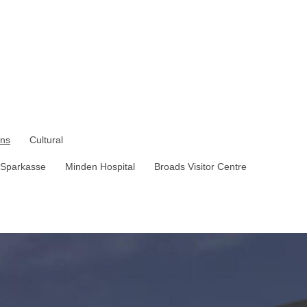
ons
Cultural
Sparkasse
Minden Hospital
Broads Visitor Centre