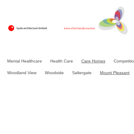
Mental Healthcare
Health Care
Care Homes
Competiti
Woodland View
Woodside
Saltergate
Mount Pleasant