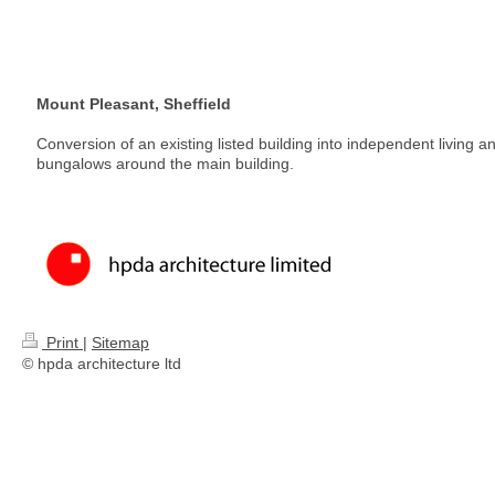
Mount Pleasant, Sheffield
Conversion of an existing listed building into independent living 
bungalows around the main building.
Print
|
Sitemap
© hpda architecture ltd